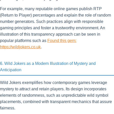
For example, many reputable online games publish RTP
(Return to Player) percentages and explain the role of random
number generators. Such practices align with responsible
gaming principles and foster a trustworthy environment. An
illustration of this transparency approach can be seen in
popular platforms such as
Found this gem:
https://wildjokers.co.uk
.
6. Wild Jokers as a Modern Illustration of Mystery and
Anticipation
Wild Jokers exemplifies how contemporary games leverage
mystery to attract and retain players. Its design incorporates
elements of randomness, such as unpredictable wild symbol
placements, combined with transparent mechanics that assure
fairness.