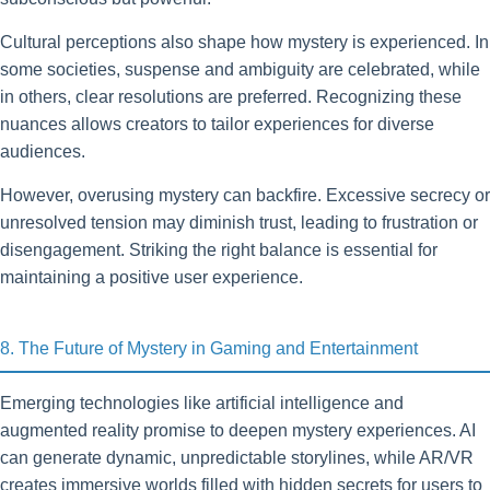
Cultural perceptions also shape how mystery is experienced. In
some societies, suspense and ambiguity are celebrated, while
in others, clear resolutions are preferred. Recognizing these
nuances allows creators to tailor experiences for diverse
audiences.
However, overusing mystery can backfire. Excessive secrecy or
unresolved tension may diminish trust, leading to frustration or
disengagement. Striking the right balance is essential for
maintaining a positive user experience.
8. The Future of Mystery in Gaming and Entertainment
Emerging technologies like artificial intelligence and
augmented reality promise to deepen mystery experiences. AI
can generate dynamic, unpredictable storylines, while AR/VR
creates immersive worlds filled with hidden secrets for users to