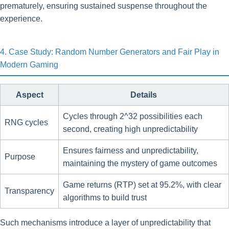
prematurely, ensuring sustained suspense throughout the
experience.
4. Case Study: Random Number Generators and Fair Play in
Modern Gaming
Aspect
Details
Cycles through 2^32 possibilities each
RNG cycles
second, creating high unpredictability
Ensures fairness and unpredictability,
Purpose
maintaining the mystery of game outcomes
Game returns (RTP) set at 95.2%, with clear
Transparency
algorithms to build trust
Such mechanisms introduce a layer of unpredictability that