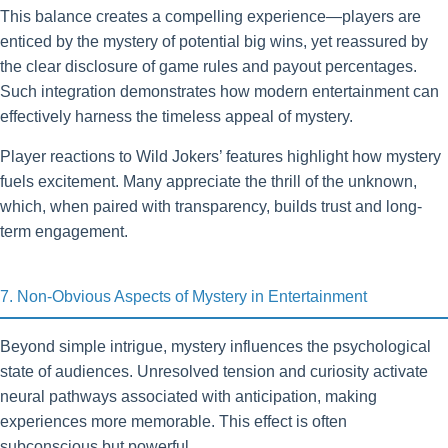
This balance creates a compelling experience—players are
enticed by the mystery of potential big wins, yet reassured by
the clear disclosure of game rules and payout percentages.
Such integration demonstrates how modern entertainment can
effectively harness the timeless appeal of mystery.
Player reactions to Wild Jokers’ features highlight how mystery
fuels excitement. Many appreciate the thrill of the unknown,
which, when paired with transparency, builds trust and long-
term engagement.
7. Non-Obvious Aspects of Mystery in Entertainment
Beyond simple intrigue, mystery influences the psychological
state of audiences. Unresolved tension and curiosity activate
neural pathways associated with anticipation, making
experiences more memorable. This effect is often
subconscious but powerful.