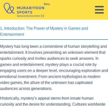
Skip to content
test
1. Introduction: The Power of Mystery in Games and
Entertainment
Mystery has long been a cornerstone of human storytelling and
entertainment. It involves presenting an unknown element that
sparks curiosity and invites audiences to seek answers. In
games and entertainment, mystery plays a crucial role by
engaging users on a deeper level, encouraging exploration and
emotional investment. From ancient mythologies to modern
video games, the allure of the unknown has captivated
audiences across generations.
Historically, mystery’s appeal stems from innate human
curiosity and the desire for understanding. Cultures worldwide