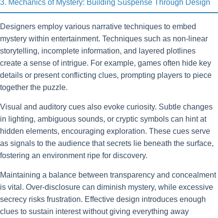
3. Mechanics of Mystery: Building Suspense Through Design
Designers employ various narrative techniques to embed
mystery within entertainment. Techniques such as non-linear
storytelling, incomplete information, and layered plotlines
create a sense of intrigue. For example, games often hide key
details or present conflicting clues, prompting players to piece
together the puzzle.
Visual and auditory cues also evoke curiosity. Subtle changes
in lighting, ambiguous sounds, or cryptic symbols can hint at
hidden elements, encouraging exploration. These cues serve
as signals to the audience that secrets lie beneath the surface,
fostering an environment ripe for discovery.
Maintaining a balance between transparency and concealment
is vital. Over-disclosure can diminish mystery, while excessive
secrecy risks frustration. Effective design introduces enough
clues to sustain interest without giving everything away