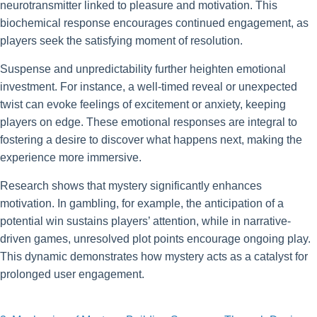
neurotransmitter linked to pleasure and motivation. This
biochemical response encourages continued engagement, as
players seek the satisfying moment of resolution.
Suspense and unpredictability further heighten emotional
investment. For instance, a well-timed reveal or unexpected
twist can evoke feelings of excitement or anxiety, keeping
players on edge. These emotional responses are integral to
fostering a desire to discover what happens next, making the
experience more immersive.
Research shows that mystery significantly enhances
motivation. In gambling, for example, the anticipation of a
potential win sustains players’ attention, while in narrative-
driven games, unresolved plot points encourage ongoing play.
This dynamic demonstrates how mystery acts as a catalyst for
prolonged user engagement.