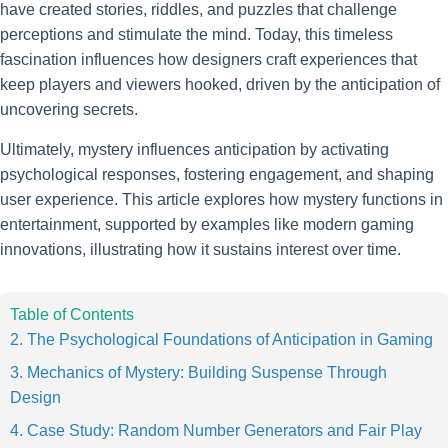
have created stories, riddles, and puzzles that challenge
perceptions and stimulate the mind. Today, this timeless
fascination influences how designers craft experiences that
keep players and viewers hooked, driven by the anticipation of
uncovering secrets.
Ultimately, mystery influences anticipation by activating
psychological responses, fostering engagement, and shaping
user experience. This article explores how mystery functions in
entertainment, supported by examples like modern gaming
innovations, illustrating how it sustains interest over time.
Table of Contents
2. The Psychological Foundations of Anticipation in Gaming
3. Mechanics of Mystery: Building Suspense Through
Design
4. Case Study: Random Number Generators and Fair Play