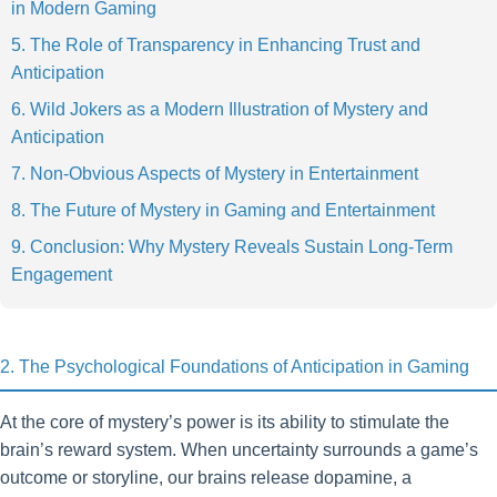
in Modern Gaming
5. The Role of Transparency in Enhancing Trust and
Anticipation
6. Wild Jokers as a Modern Illustration of Mystery and
Anticipation
7. Non-Obvious Aspects of Mystery in Entertainment
8. The Future of Mystery in Gaming and Entertainment
9. Conclusion: Why Mystery Reveals Sustain Long-Term
Engagement
2. The Psychological Foundations of Anticipation in Gaming
At the core of mystery’s power is its ability to stimulate the
brain’s reward system. When uncertainty surrounds a game’s
outcome or storyline, our brains release dopamine, a