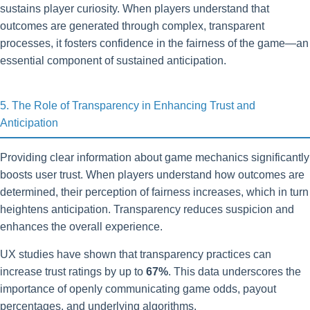
sustains player curiosity. When players understand that
outcomes are generated through complex, transparent
processes, it fosters confidence in the fairness of the game—an
essential component of sustained anticipation.
5. The Role of Transparency in Enhancing Trust and
Anticipation
Providing clear information about game mechanics significantly
boosts user trust. When players understand how outcomes are
determined, their perception of fairness increases, which in turn
heightens anticipation. Transparency reduces suspicion and
enhances the overall experience.
UX studies have shown that transparency practices can
increase trust ratings by up to
67%
. This data underscores the
importance of openly communicating game odds, payout
percentages, and underlying algorithms.