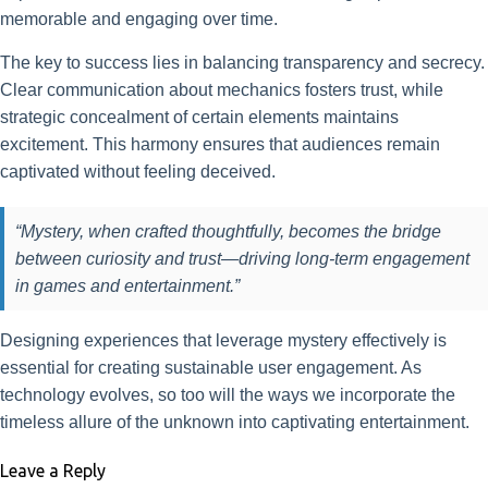
memorable and engaging over time.
The key to success lies in balancing transparency and secrecy.
Clear communication about mechanics fosters trust, while
strategic concealment of certain elements maintains
excitement. This harmony ensures that audiences remain
captivated without feeling deceived.
“Mystery, when crafted thoughtfully, becomes the bridge
between curiosity and trust—driving long-term engagement
in games and entertainment.”
Designing experiences that leverage mystery effectively is
essential for creating sustainable user engagement. As
technology evolves, so too will the ways we incorporate the
timeless allure of the unknown into captivating entertainment.
Leave a Reply