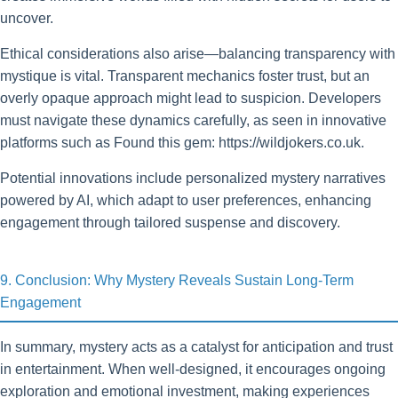
uncover.
Ethical considerations also arise—balancing transparency with
mystique is vital. Transparent mechanics foster trust, but an
overly opaque approach might lead to suspicion. Developers
must navigate these dynamics carefully, as seen in innovative
platforms such as Found this gem: https://wildjokers.co.uk.
Potential innovations include personalized mystery narratives
powered by AI, which adapt to user preferences, enhancing
engagement through tailored suspense and discovery.
9. Conclusion: Why Mystery Reveals Sustain Long-Term
Engagement
In summary, mystery acts as a catalyst for anticipation and trust
in entertainment. When well-designed, it encourages ongoing
exploration and emotional investment, making experiences